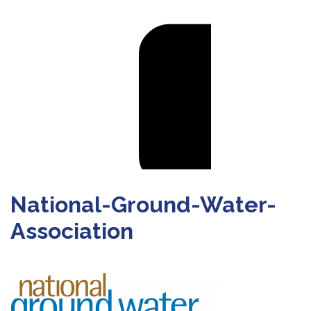
National-Ground-Water-
Association