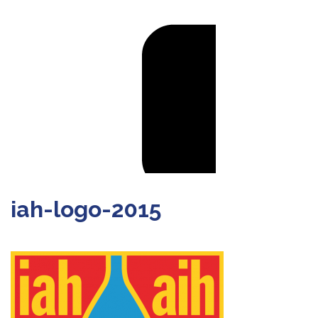
iah-logo-2015